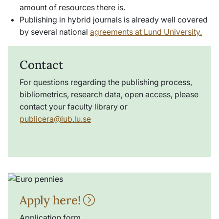
amount of resources there is.
Publishing in hybrid journals is already well covered
by several national
agreements at Lund University.
Contact
For questions regarding the publishing process,
bibliometrics, research data, open access, please
contact your faculty library or
publicera@lub.lu.se
Apply here!
Application form