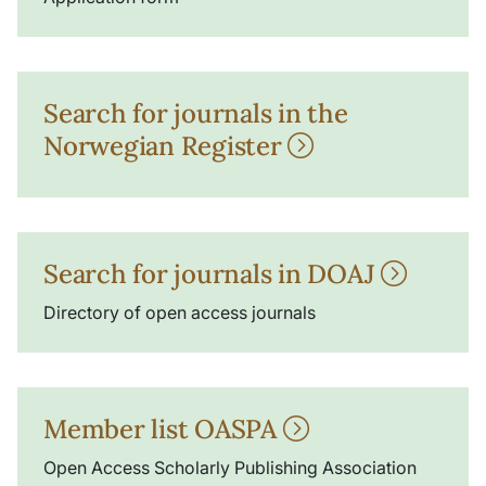
Search for journals in the
Norwegian Register
Search for journals in DOAJ
Directory of open access journals
Member list OASPA
Open Access Scholarly Publishing Association