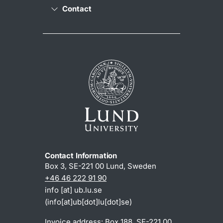
Contact
Contact Information
Box 3, SE-221 00 Lund, Sweden
+46 46 222 91 90
info
[at]
ub
.
lu
.
se
(info[at]ub[dot]lu[dot]se)
Invoice address: Box 188, SE-221 00