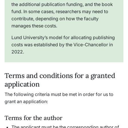
the additional publication funding, and the book
fund. In some cases, researchers may need to
contribute, depending on how the faculty
manages these costs.
Lund University’s model for allocating publishing
costs was established by the Vice-Chancellor in
2022.
Terms and conditions for a granted
application
The following criteria must be met in order for us to
grant an application:
Terms for the author
The applicant must be the corresponding author of