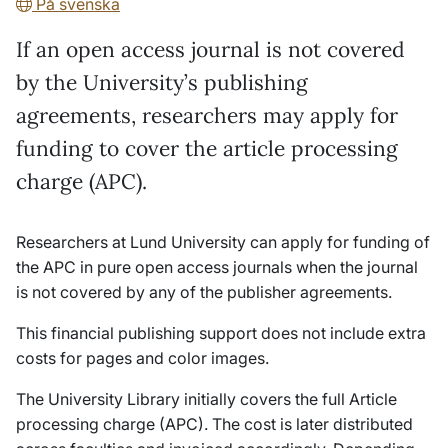
På svenska
If an open access journal is not covered
by the University’s publishing
agreements, researchers may apply for
funding to cover the article processing
charge (APC).
Researchers at Lund University can apply for funding of
the APC in pure open access journals when the journal
is not covered by any of the publisher agreements.
This financial publishing support does not include extra
costs for pages and color images.
The University Library initially covers the full Article
processing charge (APC). The cost is later distributed