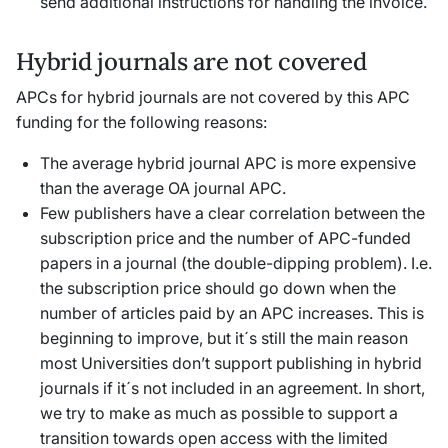
send additional instructions for handling the invoice.
Hybrid journals are not covered
APCs for hybrid journals are not covered by this APC
funding for the following reasons:
The average hybrid journal APC is more expensive
than the average OA journal APC.
Few publishers have a clear correlation between the
subscription price and the number of APC-funded
papers in a journal (the double-dipping problem). I.e.
the subscription price should go down when the
number of articles paid by an APC increases. This is
beginning to improve, but it´s still the main reason
most Universities don’t support publishing in hybrid
journals if it´s not included in an agreement. In short,
we try to make as much as possible to support a
transition towards open access with the limited