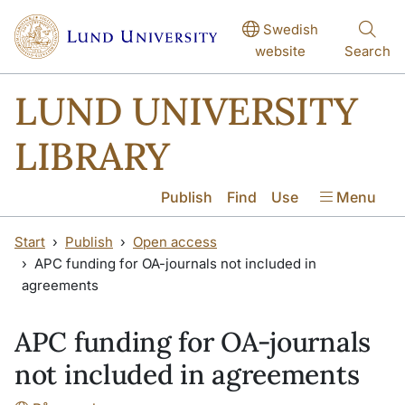
Skip to main content
Skip to main content
Swedish
website
Search
LUND UNIVERSITY
LIBRARY
Publish
Find
Use
Menu
Start
Publish
Open access
APC funding for OA-journals not included in
agreements
APC funding for OA-journals
not included in agreements