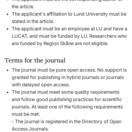
the article.
The applicant's affiliation to Lund University must be
stated in the article.
The applicant must be an employee at LU and have a
LUCAT, and must be funded by LU. Researchers who
are funded by Region Skåne are not eligible.
Terms for the journal
The journal must be pure open access. No support is
granted for publishing in hybrid journals or journals
with delayed open access.
The journal must meet some quality requirements
and follow good publishing practices for scientific
journals. At least one of the following requirements
must be met:
- The journal is registered in the Directory of Open
Access Journals.