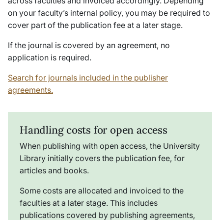
across faculties and invoiced accordingly. Depending
on your faculty’s internal policy, you may be required to
cover part of the publication fee at a later stage.
If the journal is covered by an agreement, no
application is required.
Search for journals included in the publisher
agreements.
Handling costs for open access
When publishing with open access, the University
Library initially covers the publication fee, for
articles and books.
Some costs are allocated and invoiced to the
faculties at a later stage. This includes
publications covered by publishing agreements,