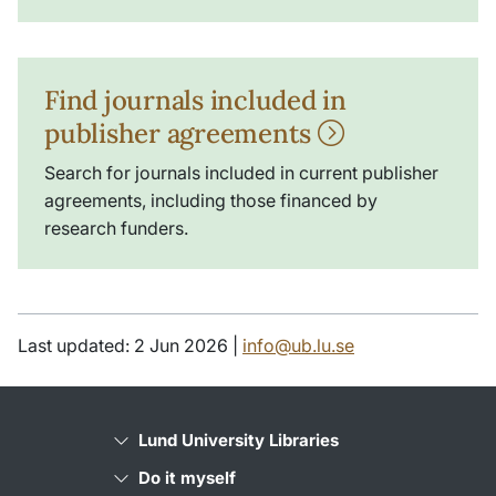
Find journals included in
publisher agreements
Search for journals included in current publisher
agreements, including those financed by
research funders.
Last updated: 2 Jun 2026 |
info@ub.lu.se
Lund University Libraries
Do it myself