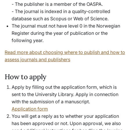
- The publisher is a member of the OASPA.
- The journal is indexed in a quality-controlled
database such as Scopus or Web of Science.
The journal must not have level 0 in the Norwegian
Register during the year of publication or the
following year.
Read more about choosing where to publish and how to
assess journals and publishers
How to apply
Apply by filling out the application form, which is
sent to the University Library. Apply in connection
with the submission of a manuscript.
Application form
You will get a reply as to whether your application
has been approved or not. Upon approval, we also