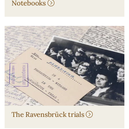
Notebooks
The Ravensbrück trials