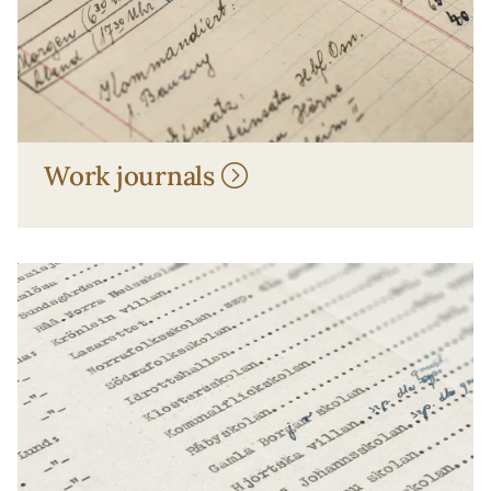
Work journals