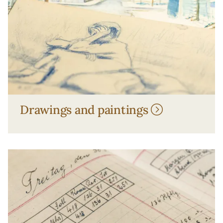
Drawings and paintings