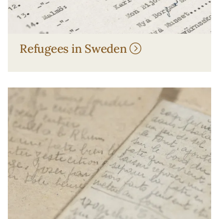
Refugees in Sweden