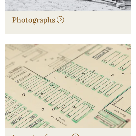
Photographs