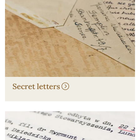
Secret letters