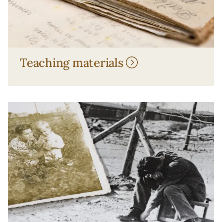
Teaching materials