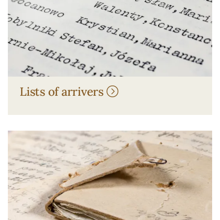
Lists of arrivers