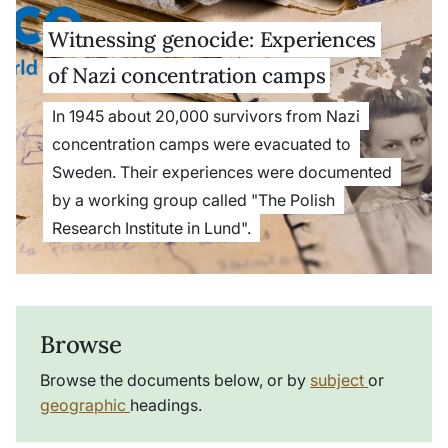
Witnessing genocide: Experiences
of Nazi concentration camps
In 1945 about 20,000 survivors from Nazi
concentration camps were evacuated to
Sweden. Their experiences were documented
by a working group called "The Polish
Research Institute in Lund".
Browse
Browse the documents below, or by
subject
or
geographic
headings.