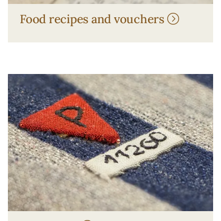
Food recipes and vouchers