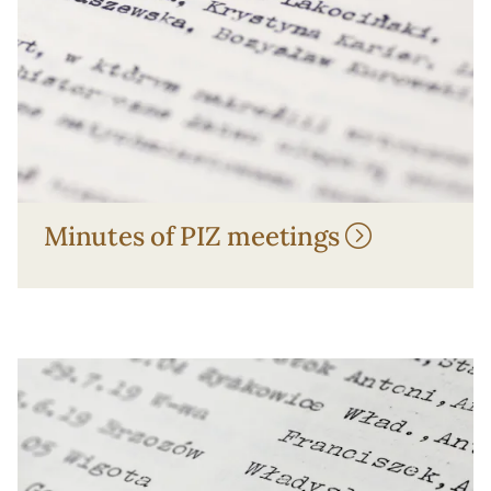
Minutes of PIZ meetings