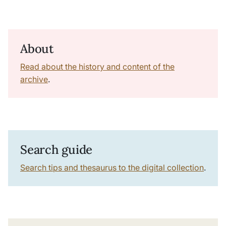
About
Read about the history and content of the
archive
.
Search guide
Search tips and thesaurus to the digital collection
.