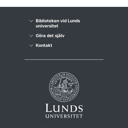
Biblioteken vid Lunds
universitet
Göra det själv
Kontakt