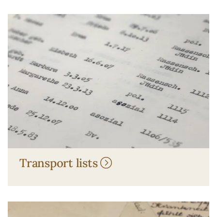
Transport lists