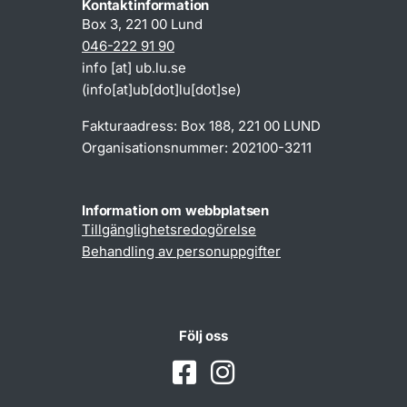
Kontaktinformation
Box 3, 221 00 Lund
046-222 91 90
info
[at]
ub
.
lu
.
se
(info[at]ub[dot]lu[dot]se)
Fakturaadress: Box 188, 221 00 LUND
Organisationsnummer: 202100-3211
Information om webbplatsen
Tillgänglighetsredogörelse
Behandling av personuppgifter
Följ oss