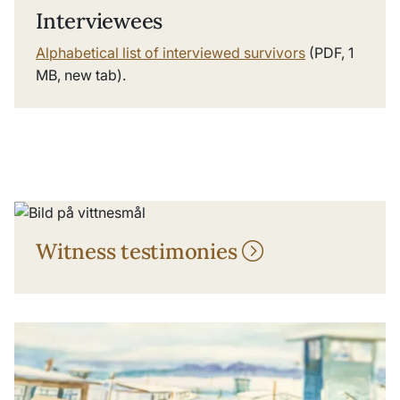
Interviewees
Alphabetical list of interviewed survivors
(PDF, 1
MB, new tab).
Witness testimonies