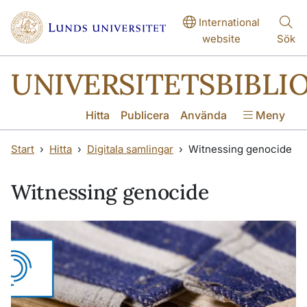
Hoppa till huvudinnehåll
Hoppa till huvudinnehåll
International
website
Sök
UNIVERSITETSBIBLI
Hitta
Publicera
Använda
Meny
Start
Hitta
Digitala samlingar
Witnessing genocide
Witnessing genocide