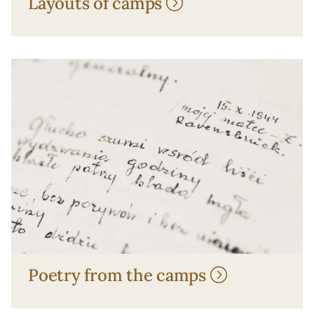
Layouts of camps
Poetry from the camps